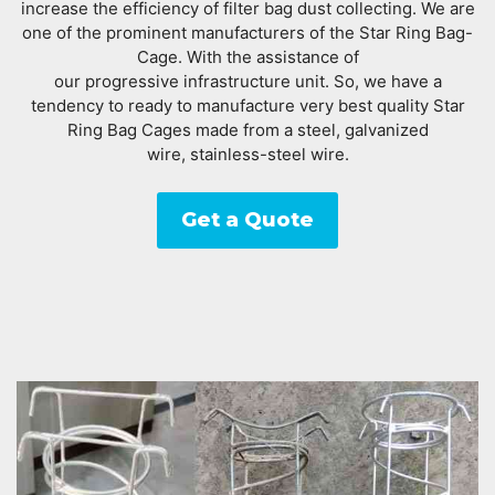
increase the efficiency of filter bag dust collecting. We are
one of the prominent manufacturers of the Star Ring Bag-
Cage. With the assistance of
our progressive infrastructure unit. So, we have a
tendency to ready to manufacture very best quality Star
Ring Bag Cages made from a steel, galvanized
wire, stainless-steel wire.
Get a Quote