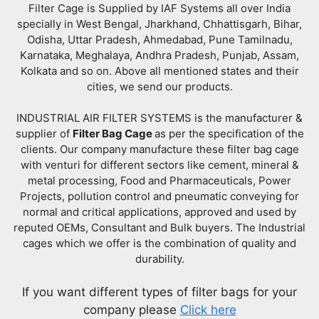
Filter Cage is Supplied by IAF Systems all over India
specially in West Bengal, Jharkhand, Chhattisgarh, Bihar,
Odisha, Uttar Pradesh, Ahmedabad, Pune Tamilnadu,
Karnataka, Meghalaya, Andhra Pradesh, Punjab, Assam,
Kolkata and so on. Above all mentioned states and their
cities, we send our products.
INDUSTRIAL AIR FILTER SYSTEMS is the manufacturer &
supplier of
Filter Bag Cage
as per the specification of the
clients. Our company manufacture these filter bag cage
with venturi for different sectors like cement, mineral &
metal processing, Food and Pharmaceuticals, Power
Projects, pollution control and pneumatic conveying for
normal and critical applications, approved and used by
reputed OEMs, Consultant and Bulk buyers. The Industrial
cages which we offer is the combination of quality and
durability.
If you want different types of filter bags for your
company please
Click here