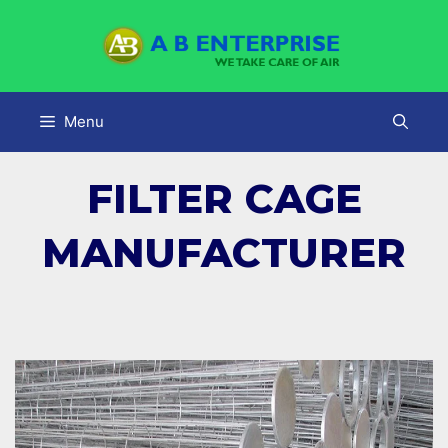
Skip
to
content
Menu
FILTER CAGE
MANUFACTURER