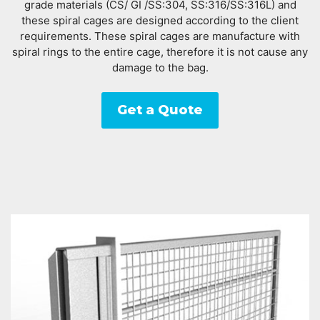
grade materials (CS/ GI /SS:304, SS:316/SS:316L) and
these spiral cages are designed according to the client
requirements. These spiral cages are manufacture with
spiral rings to the entire cage, therefore it is not cause any
damage to the bag.
Get a Quote