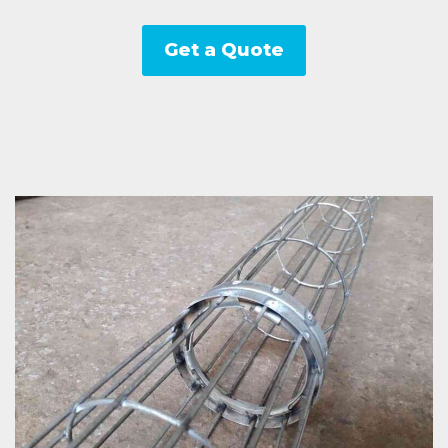
Get a Quote