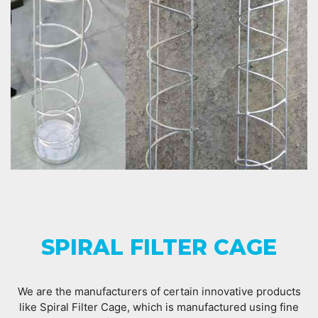
SPIRAL FILTER CAGE
We are the manufacturers of certain innovative products
like Spiral Filter Cage, which is manufactured using fine