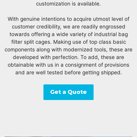
customization is available.
With genuine intentions to acquire utmost level of
customer credibility, we are readily engrossed
towards offering a wide variety of industrial bag
filter split cages. Making use of top class basic
components along with modernized tools, these are
developed with perfection. To add, these are
obtainable with us in a consignment of provisions
and are well tested before getting shipped.
Get a Quote