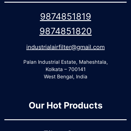
9874851819
9874851820
industrialairfilter@gmail.com
Palan Industrial Estate, Maheshtala,
Kolkata – 700141
West Bengal, India
Our Hot Products