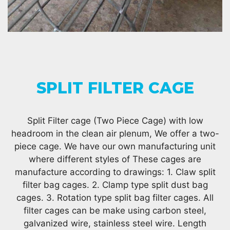
SPLIT FILTER CAGE
Split Filter cage (Two Piece Cage) with low
headroom in the clean air plenum, We offer a two-
piece cage. We have our own manufacturing unit
where different styles of These cages are
manufacture according to drawings: 1. Claw split
filter bag cages. 2. Clamp type split dust bag
cages. 3. Rotation type split bag filter cages. All
filter cages can be make using carbon steel,
galvanized wire, stainless steel wire. Length