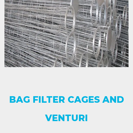
BAG FILTER CAGES AND
VENTURI