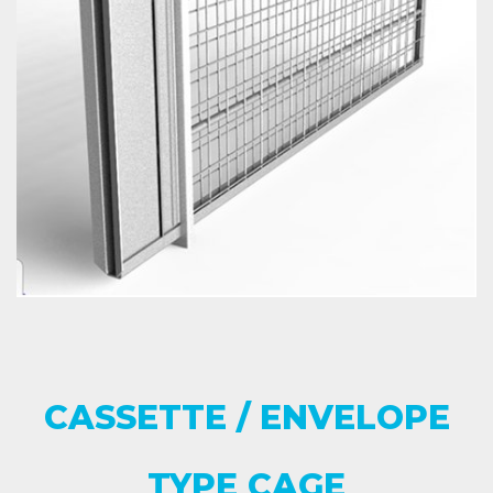
CASSETTE / ENVELOPE
TYPE CAGE