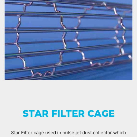
STAR FILTER CAGE
Star Filter cage used in pulse jet dust collector which