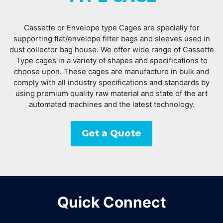
Cassette or Envelope type Cages are specially for
supporting flat/envelope filter bags and sleeves used in
dust collector bag house. We offer wide range of Cassette
Type cages in a variety of shapes and specifications to
choose upon. These cages are manufacture in bulk and
comply with all industry specifications and standards by
using premium quality raw material and state of the art
automated machines and the latest technology.
Get a Quote
Quick Connect