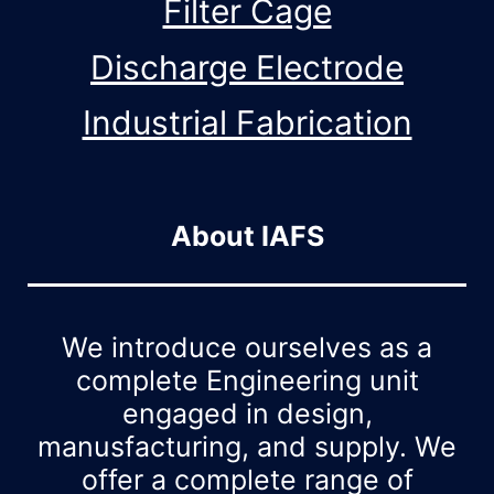
Filter Cage
Discharge Electrode
Industrial Fabrication
About IAFS
We introduce ourselves as a
complete Engineering unit
engaged in design,
manusfacturing, and supply. We
offer a complete range of